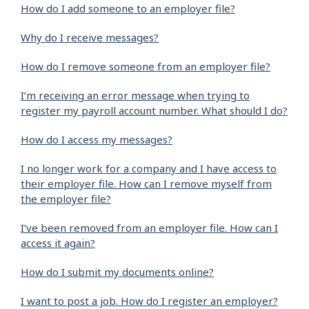
How do I add someone to an employer file?
Why do I receive messages?
How do I remove someone from an employer file?
I’m receiving an error message when trying to
register my payroll account number. What should I do?
How do I access my messages?
I no longer work for a company and I have access to
their employer file. How can I remove myself from
the employer file?
I’ve been removed from an employer file. How can I
access it again?
How do I submit my documents online?
I want to post a job. How do I register an employer?