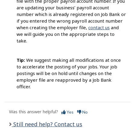
file with the proper payroll account number. If you
are updating your business’ payroll account
number which is already registered on Job Bank or
if you entered the wrong payroll account number
when creating the employer file,
contact us
and
we will guide you on the appropriate steps to
take.
Tip:
We suggest making all modifications at once
to accelerate the posting of your jobs. Your job
postings will be on hold until changes on the
employer file are reapproved by a Job Bank
officer.
Was this answer helpful?
Yes
No
Still need help? Contact us