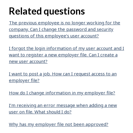
Related questions
The previous employee is no longer working for the
company. Can I change the password and security
questions of this employee’s user account?
I forgot the login information of my user account and I
want to register a new employer file. Can I create a
new user account?
I want to post a job. How can I request access to an
employer file?
How do I change information in my employer file?
I’m receiving an error message when adding a new
user on file. What should I do?
Why has my employer file not been approved?