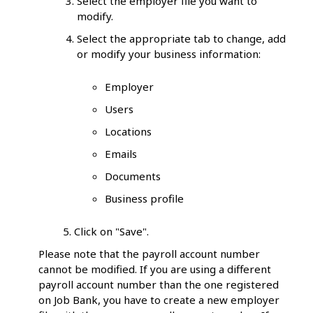
Select the employer file you want to
modify.
Select the appropriate tab to change, add
or modify your business information:
Employer
Users
Locations
Emails
Documents
Business profile
5. Click on "Save".
Please note that the payroll account number
cannot be modified. If you are using a different
payroll account number than the one registered
on Job Bank, you have to create a new employer