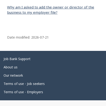
Why am I asked to add the owner or director of the
business to my employer file?
P
a
Date modified:
2026-07-21
g
e
d
Related
Job Bank Support
e
links
About us
t
Our network
a
i
Terms of use - Job seekers
l
Terms of use - Employers
s