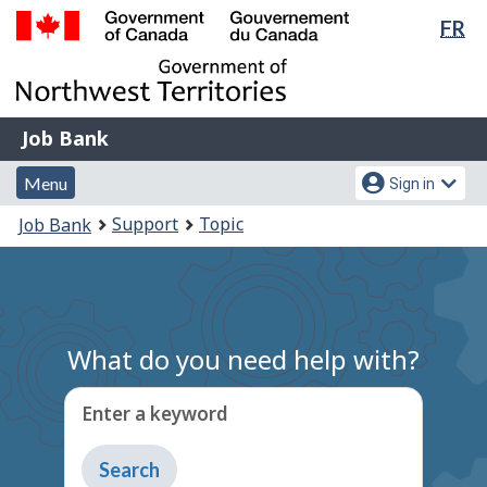
Lan
FR
Skip
Switch
sel
to
to
Government
main
basic
of
content
HTML
Canada
version
Job
/
Job Bank
Bank
Gouvernement
Menu
Account
du
Menu
Sign in
and
menu
Canada
You
Support
Topic
Job Bank
search
are
here:
What do you need help with?
Enter a keyword
Type
to