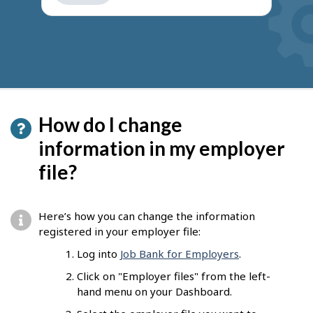
get
suggestions
How do I change
information in my employer
file?
Here’s how you can change the information
registered in your employer file:
Log into
Job Bank for Employers
.
Click on "Employer files" from the left-
hand menu on your Dashboard.