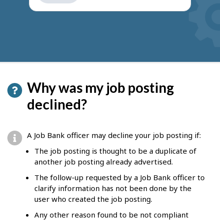
get
suggestions
Why was my job posting
declined?
A Job Bank officer may decline your job posting if:
The job posting is thought to be a duplicate of
another job posting already advertised.
The follow-up requested by a Job Bank officer to
clarify information has not been done by the
user who created the job posting.
Any other reason found to be not compliant