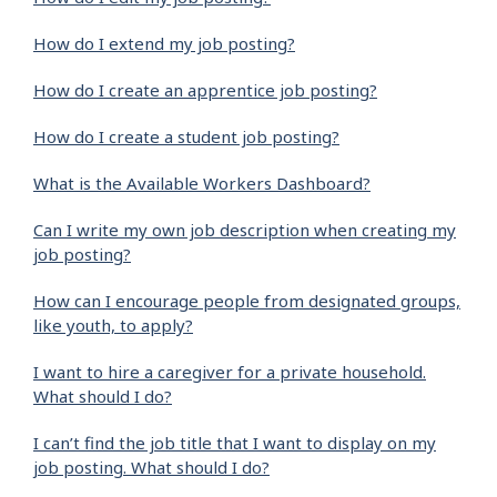
How do I extend my job posting?
How do I create an apprentice job posting?
How do I create a student job posting?
What is the Available Workers Dashboard?
Can I write my own job description when creating my
job posting?
How can I encourage people from designated groups,
like youth, to apply?
I want to hire a caregiver for a private household.
What should I do?
I can’t find the job title that I want to display on my
job posting. What should I do?