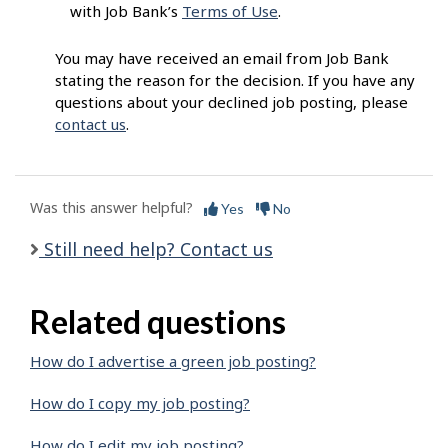
with Job Bank’s
Terms of Use
.
You may have received an email from Job Bank
stating the reason for the decision. If you have any
questions about your declined job posting, please
contact us
.
Was this answer helpful?
Yes
No
Still need help? Contact us
Related questions
How do I advertise a green job posting?
How do I copy my job posting?
How do I edit my job posting?