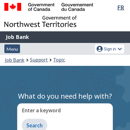
Lan
FR
Skip
Switch
sel
to
to
Government
main
basic
of
content
HTML
Canada
version
Job
/
Job Bank
Bank
Gouvernement
Menu
Account
du
Menu
Sign in
and
menu
Canada
You
Support
Topic
Job Bank
search
are
here:
What do you need help with?
Enter a keyword
Type
to