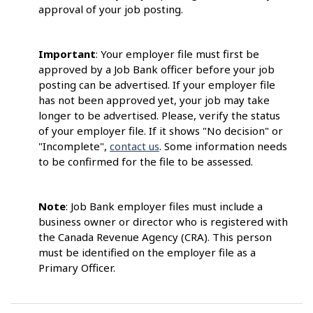
approval of your job posting.
Important
: Your employer file must first be
approved by a Job Bank officer before your job
posting can be advertised. If your employer file
has not been approved yet, your job may take
longer to be advertised. Please, verify the status
of your employer file. If it shows "No decision" or
"Incomplete",
contact us
. Some information needs
to be confirmed for the file to be assessed.
Note
: Job Bank employer files must include a
business owner or director who is registered with
the Canada Revenue Agency (CRA). This person
must be identified on the employer file as a
Primary Officer.