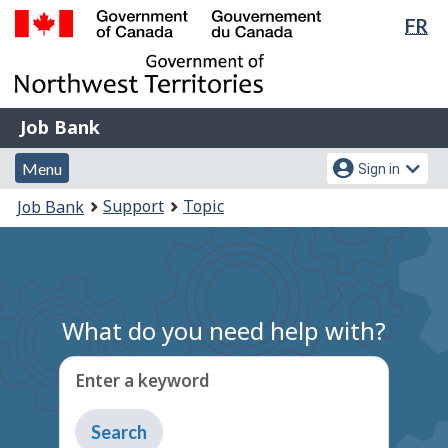
Lan
FR
Skip
Switch
sel
to
to
Government
main
basic
of
content
HTML
Canada
version
Job
/
Job Bank
Bank
Gouvernement
Menu
Account
du
Menu
Sign in
and
menu
Canada
You
Support
Topic
Job Bank
search
are
here:
What do you need help with?
Enter a keyword
Type
to