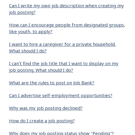
Can I write my own job description when creating my
job posting?
How can I encourage people from designated groups,
like youth, to apply?
I want to hire a caregiver for a private household.
What should I do?
I can’t find the job title that I want to display on my
job posting. What should I do?
What are the rules to post on Job Bank?
Can I advertise self-employment opportunities?
Why was my job posting declined?
How do I create a job posting?
Why does my job posting status show "Pending"?