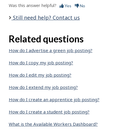
Was this answer helpful?
Yes
No
Still need help? Contact us
Related questions
How do I advertise a green job posting?
How do I copy my job posting?
How do I edit my job posting?
How do I extend my job posting?
How do I create an apprentice job posting?
How do I create a student job posting?
What is the Available Workers Dashboard?