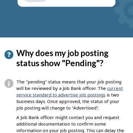
get
suggestions
Why does my job posting
status show "Pending"?
The "pending" status means that your job posting
will be reviewed by a Job Bank officer. The
current
service standard to advertise job postings
is two
business days. Once approved, the status of your
job posting will change to "Advertised".
A Job Bank officer might contact you and request
additional documentation to confirm some
information on your job posting. This can delay the