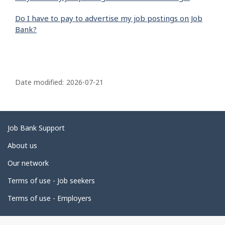
Do I have to pay to advertise my job postings on Job
Bank?
P
a
Date modified:
2026-07-21
g
e
d
Related
Job Bank Support
e
links
About us
t
Our network
a
i
Terms of use - Job seekers
l
Terms of use - Employers
s