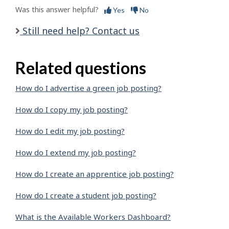
Was this answer helpful?
Yes
No
Still need help? Contact us
Related questions
How do I advertise a green job posting?
How do I copy my job posting?
How do I edit my job posting?
How do I extend my job posting?
How do I create an apprentice job posting?
How do I create a student job posting?
What is the Available Workers Dashboard?