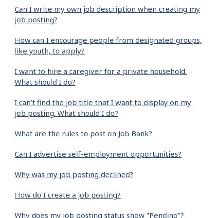
Can I write my own job description when creating my
job posting?
How can I encourage people from designated groups,
like youth, to apply?
I want to hire a caregiver for a private household.
What should I do?
I can’t find the job title that I want to display on my
job posting. What should I do?
What are the rules to post on Job Bank?
Can I advertise self-employment opportunities?
Why was my job posting declined?
How do I create a job posting?
Why does my job posting status show "Pending"?