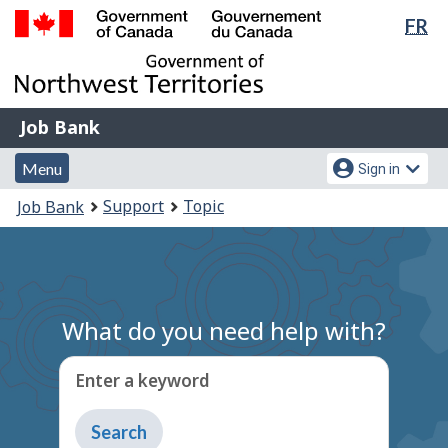
Lan
FR
Skip
Switch
sel
to
to
Government
main
basic
of
content
HTML
Canada
version
Job
/
Job Bank
Bank
Gouvernement
Menu
Account
du
Menu
Sign in
and
menu
Canada
You
Support
Topic
Job Bank
search
are
here:
What do you need help with?
Enter a keyword
Type
to