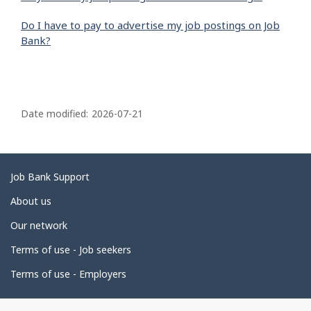
Do I have to pay to advertise my job postings on Job
Bank?
P
a
Date modified:
2026-07-21
g
e
d
Related
Job Bank Support
e
links
About us
t
Our network
a
i
Terms of use - Job seekers
l
Terms of use - Employers
s