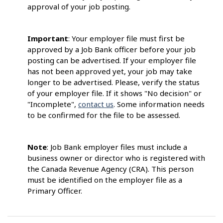
approval of your job posting.
Important
: Your employer file must first be
approved by a Job Bank officer before your job
posting can be advertised. If your employer file
has not been approved yet, your job may take
longer to be advertised. Please, verify the status
of your employer file. If it shows "No decision" or
"Incomplete",
contact us
. Some information needs
to be confirmed for the file to be assessed.
Note
: Job Bank employer files must include a
business owner or director who is registered with
the Canada Revenue Agency (CRA). This person
must be identified on the employer file as a
Primary Officer.