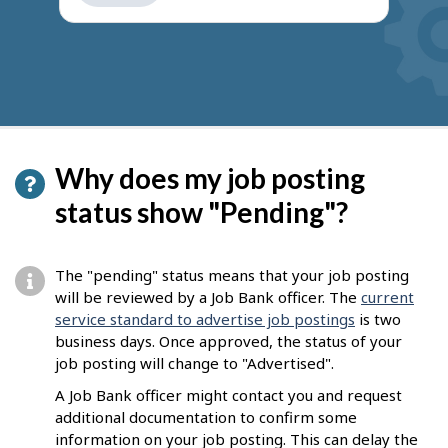
get
suggestions
Why does my job posting
status show "Pending"?
The "pending" status means that your job posting
will be reviewed by a Job Bank officer. The
current
service standard to advertise job postings
is two
business days. Once approved, the status of your
job posting will change to "Advertised".
A Job Bank officer might contact you and request
additional documentation to confirm some
information on your job posting. This can delay the