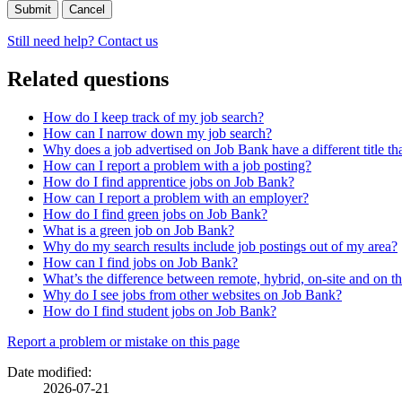
Cancel
Still need help? Contact us
Related questions
How do I keep track of my job search?
How can I narrow down my job search?
Why does a job advertised on Job Bank have a different title t
How can I report a problem with a job posting?
How do I find apprentice jobs on Job Bank?
How can I report a problem with an employer?
How do I find green jobs on Job Bank?
What is a green job on Job Bank?
Why do my search results include job postings out of my area?
How can I find jobs on Job Bank?
What’s the difference between remote, hybrid, on-site and on t
Why do I see jobs from other websites on Job Bank?
How do I find student jobs on Job Bank?
Page
Report a problem or mistake on this page
details
Date modified:
2026-07-21