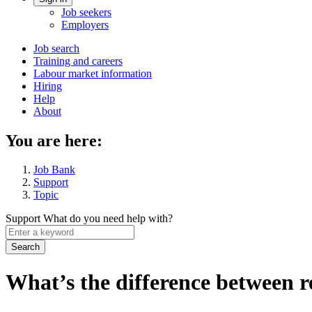
Account
Job seekers
menu
Employers
Main
Job search
Training and careers
navigation
Labour market information
menu
Hiring
Help
About
You are here:
Job Bank
Support
Topic
Support
What do you need help with?
Enter
a
keyword
What’s the difference between r