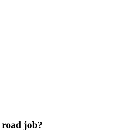
 road job?