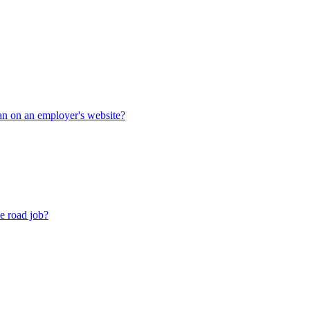
han on an employer's website?
he road job?