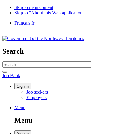
Skip to main content
Skip to "About this Web application"
Language
Français
fr
selection
Government
of
Canada
/
Search
Gouvernement
du
Search
Canada
website
Search
Job
Job Bank
Bank
Account
Sign in
Job seekers
menu
Employers
Menu
Menu
and
Menu
search
Sign in