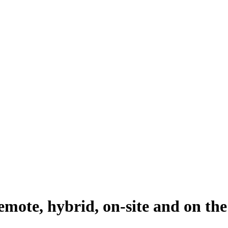
emote, hybrid, on-site and on the