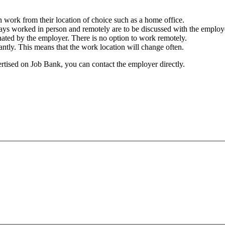
work from their location of choice such as a home office.
ays worked in person and remotely are to be discussed with the employ
nated by the employer. There is no option to work remotely.
tantly. This means that the work location will change often.
ertised on Job Bank, you can contact the employer directly.