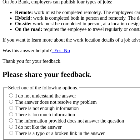
On Job Bank, employers can publish four types of jobs:
Remote:
work must be completed remotely. The employees can 
Hybrid:
work is completed both in person and remotely. The d
On-site:
work must be completed in person, at a location desig
On the road:
requires the employee to travel regularly or cons
If you want to learn more about the work location details of a job adv
Was this answer helpful?
Yes
No
Thank you for your feedback.
Please share your feedback.
Select one of the following options.
I do not understand the answer
The answer does not resolve my problem
There is not enough information
There is too much information
The information provided does not answer the question
I do not like the answer
There is a typo or a broken link in the answer