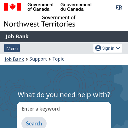
Lan
FR
Skip
Switch
sel
to
to
Government
main
basic
of
content
HTML
Canada
version
Job
/
Job Bank
Bank
Gouvernement
Menu
Account
du
Menu
Sign in
and
menu
Canada
You
Support
Topic
Job Bank
search
are
here:
What do you need help with?
Enter a keyword
Type
to