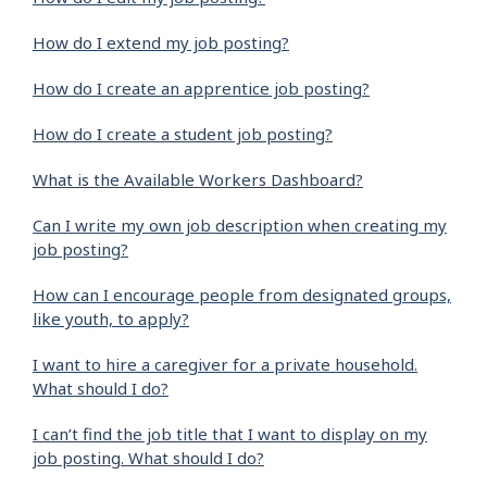
How do I extend my job posting?
How do I create an apprentice job posting?
How do I create a student job posting?
What is the Available Workers Dashboard?
Can I write my own job description when creating my
job posting?
How can I encourage people from designated groups,
like youth, to apply?
I want to hire a caregiver for a private household.
What should I do?
I can’t find the job title that I want to display on my
job posting. What should I do?