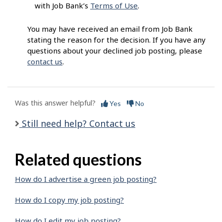
with Job Bank’s
Terms of Use
.
You may have received an email from Job Bank
stating the reason for the decision. If you have any
questions about your declined job posting, please
contact us
.
Was this answer helpful?
Yes
No
Still need help? Contact us
Related questions
How do I advertise a green job posting?
How do I copy my job posting?
How do I edit my job posting?