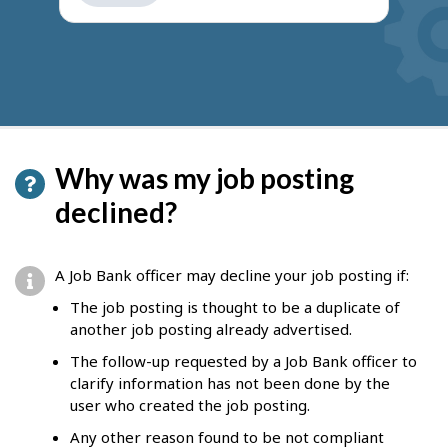
get
suggestions
Why was my job posting
declined?
A Job Bank officer may decline your job posting if:
The job posting is thought to be a duplicate of
another job posting already advertised.
The follow-up requested by a Job Bank officer to
clarify information has not been done by the
user who created the job posting.
Any other reason found to be not compliant