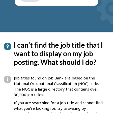
get
suggestions
I can’t find the job title that I
want to display on my job
posting. What should I do?
Job titles found on Job Bank are based on the
National Occupational Classification (NOC) code.
The NOC is a large directory that contains over
30,000 job titles.
If you are searching for a job title and cannot find
what you’re looking for, try browsing by