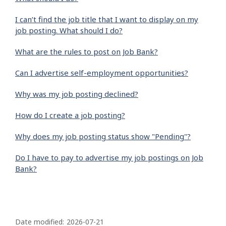
I can’t find the job title that I want to display on my
job posting. What should I do?
What are the rules to post on Job Bank?
Can I advertise self-employment opportunities?
Why was my job posting declined?
How do I create a job posting?
Why does my job posting status show "Pending"?
Do I have to pay to advertise my job postings on Job
Bank?
P
a
Date modified:
2026-07-21