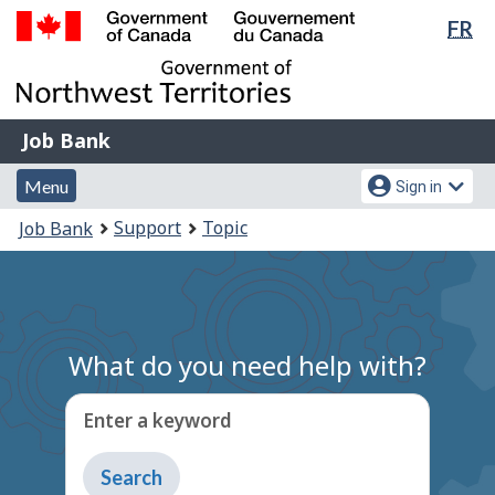
Lan
FR
Skip
Switch
sel
to
to
Government
main
basic
of
content
HTML
Canada
version
Job
/
Job Bank
Bank
Gouvernement
Menu
Account
du
Menu
Sign in
and
menu
Canada
You
Support
Topic
Job Bank
search
are
here:
What do you need help with?
Enter a keyword
Type
to