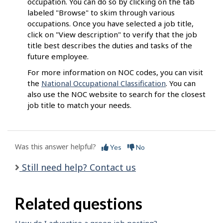
occupation. You can do so by clicking on the tab
labeled "Browse" to skim through various
occupations. Once you have selected a job title,
click on "View description" to verify that the job
title best describes the duties and tasks of the
future employee.
For more information on NOC codes, you can visit
the
National Occupational Classification
. You can
also use the NOC website to search for the closest
job title to match your needs.
Was this answer helpful?
Yes
No
Still need help? Contact us
Related questions