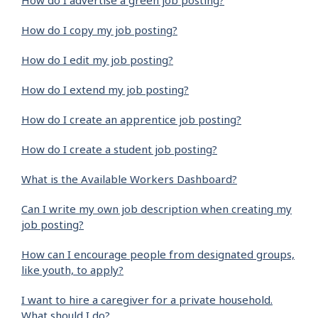
How do I advertise a green job posting?
How do I copy my job posting?
How do I edit my job posting?
How do I extend my job posting?
How do I create an apprentice job posting?
How do I create a student job posting?
What is the Available Workers Dashboard?
Can I write my own job description when creating my
job posting?
How can I encourage people from designated groups,
like youth, to apply?
I want to hire a caregiver for a private household.
What should I do?