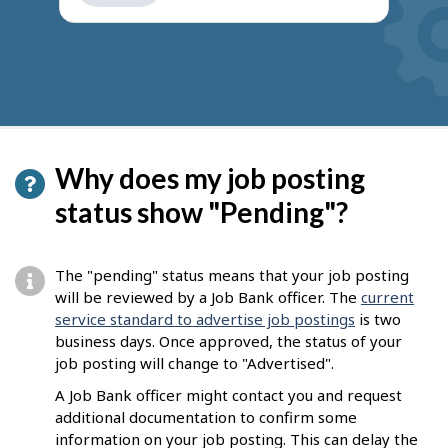
get
suggestions
Why does my job posting
status show "Pending"?
The "pending" status means that your job posting
will be reviewed by a Job Bank officer. The
current
service standard to advertise job postings
is two
business days. Once approved, the status of your
job posting will change to "Advertised".
A Job Bank officer might contact you and request
additional documentation to confirm some
information on your job posting. This can delay the