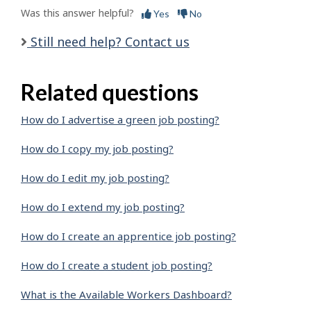
Was this answer helpful?
Yes
No
Still need help? Contact us
Related questions
How do I advertise a green job posting?
How do I copy my job posting?
How do I edit my job posting?
How do I extend my job posting?
How do I create an apprentice job posting?
How do I create a student job posting?
What is the Available Workers Dashboard?