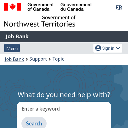
Lan
FR
Skip
Switch
sel
to
to
Government
main
basic
of
content
HTML
Canada
version
Job
/
Job Bank
Bank
Gouvernement
Menu
Account
du
Menu
Sign in
and
menu
Canada
You
Support
Topic
Job Bank
search
are
here:
What do you need help with?
Enter a keyword
Type
to