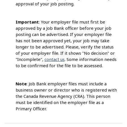
approval of your job posting.
Important
: Your employer file must first be
approved by a Job Bank officer before your job
posting can be advertised. If your employer file
has not been approved yet, your job may take
longer to be advertised. Please, verify the status
of your employer file. If it shows "No decision" or
"Incomplete",
contact us
. Some information needs
to be confirmed for the file to be assessed.
Note
: Job Bank employer files must include a
business owner or director who is registered with
the Canada Revenue Agency (CRA). This person
must be identified on the employer file as a
Primary Officer.