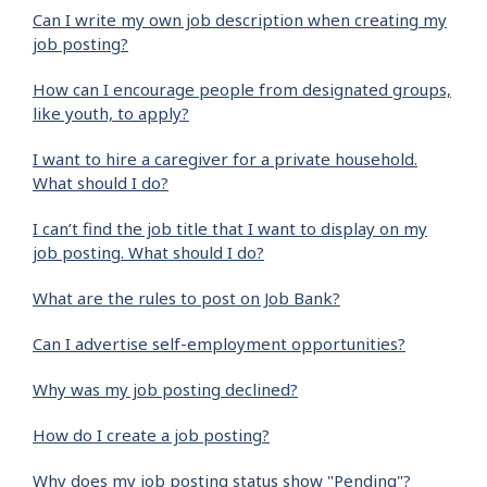
Can I write my own job description when creating my
job posting?
How can I encourage people from designated groups,
like youth, to apply?
I want to hire a caregiver for a private household.
What should I do?
I can’t find the job title that I want to display on my
job posting. What should I do?
What are the rules to post on Job Bank?
Can I advertise self-employment opportunities?
Why was my job posting declined?
How do I create a job posting?
Why does my job posting status show "Pending"?