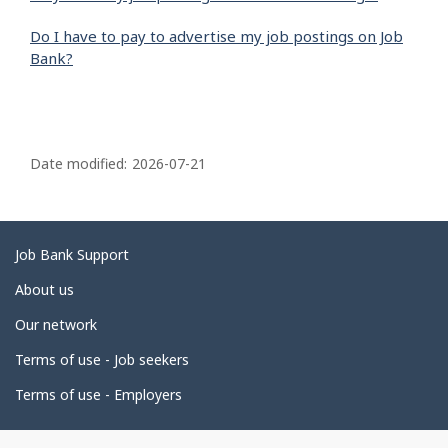
Do I have to pay to advertise my job postings on Job
Bank?
P
a
Date modified:
2026-07-21
g
e
d
Related
Job Bank Support
e
links
About us
t
Our network
a
i
Terms of use - Job seekers
l
Terms of use - Employers
s