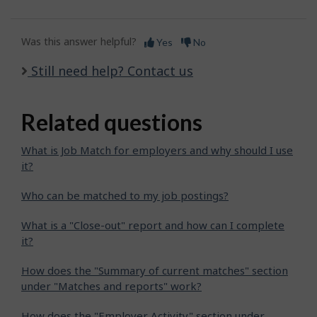
Was this answer helpful?
Yes
No
Still need help? Contact us
Related questions
What is Job Match for employers and why should I use
it?
Who can be matched to my job postings?
What is a "Close-out" report and how can I complete
it?
How does the "Summary of current matches" section
under "Matches and reports" work?
How does the "Employer Activity" section under