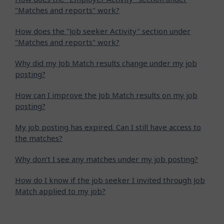
"Matches and reports" work?
How does the "Job seeker Activity" section under
"Matches and reports" work?
Why did my Job Match results change under my job
posting?
How can I improve the Job Match results on my job
posting?
My job posting has expired. Can I still have access to
the matches?
Why don’t I see any matches under my job posting?
How do I know if the job seeker I invited through Job
Match applied to my job?