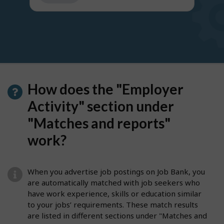
get
suggestions
How does the "Employer
Activity" section under
"Matches and reports"
work?
When you advertise job postings on Job Bank, you
are automatically matched with job seekers who
have work experience, skills or education similar
to your jobs’ requirements. These match results
are listed in different sections under "Matches and