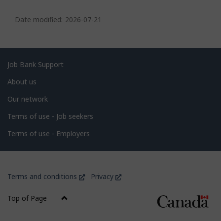
P
a
Date modified:
2026-07-21
g
e
d
Related
Job Bank Support
e
links
About us
t
Our network
a
i
Terms of use - Job seekers
l
Terms of use - Employers
s
Government
This
This
Terms and conditions
Privacy
of
link
link
Canada
will
will
Top of Page
open
open
Corporate
in
in