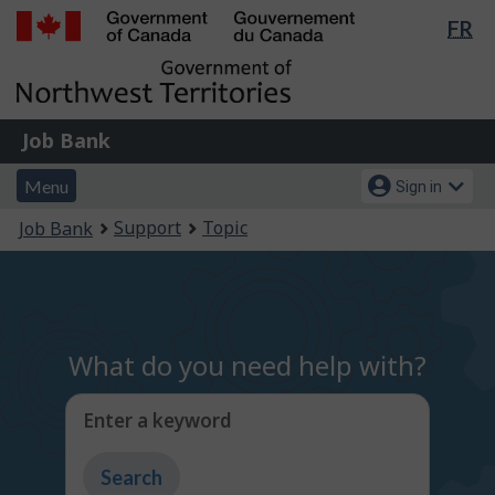
Lan
FR
Skip
Switch
sel
to
to
Government
main
basic
of
content
HTML
Canada
version
Job
/
Job Bank
Bank
Gouvernement
Menu
Account
du
Menu
Sign in
and
menu
Canada
You
Support
Topic
Job Bank
search
are
here:
What do you need help with?
Enter a keyword
Type
to