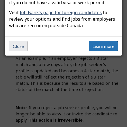
if you do not have a valid visa or work permit.
3. Profiles rejected
Visit
Job Bank’s page for foreign candidates
to
Employers can reject a match by clicking on
review your options and find jobs from employers
"Reject profile" at the bottom of the "Comparison
who are recruiting outside Canada.
chart" if they decide the job seeker’s profile is not
suitable for the job. The results in the table are
tracked at the time of action. If changes happen,
Close
Learn more
the results will not be retroactively updated.
As an example, if an employer rejects a 3 star
match and, a few days after, the job seeker’s
profile is updated and becomes a 4 star match, the
table will still reflect the rejection of a 3 star
match. This is because the results are based on the
status of the match at the time of rejection.
Note
: If you reject a job seeker profile, you will no
longer be able to view it or invite the candidate to
apply.
This action is irreversible.