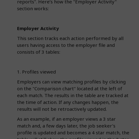
reports". Here’s how the "Employer Activity"
section works:
Employer Activity
This section tracks each action performed by all
users having access to the employer file and
consists of 3 tables:
1. Profiles viewed
Employers can view matching profiles by clicking
on the "Comparison chart" located at the left of
each match. The results in the table are tracked at
the time of action. If any changes happen, the
results will not be retroactively updated.
As an example, if an employer views a 3 star
match and, a few days later, the job seeker’s
profile is updated and becomes a 4 star match, the