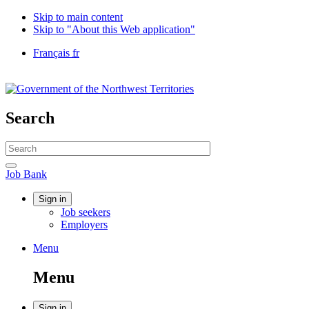
Skip to main content
Skip to "About this Web application"
Language
Français
fr
selection
Government
of
Canada
/
Search
Gouvernement
du
Search
Canada
website
Search
Job
Job Bank
Bank
Account
Sign in
Job seekers
menu
Employers
Menu
Menu
and
Menu
search
Sign in