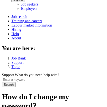
Account
Job seekers
menu
Employers
Main
Job search
Training and careers
navigation
Labour market information
menu
Hiring
Help
About
You are here:
Job Bank
Support
Topic
Support
What do you need help with?
Enter
a
keyword
How do I change my
password?