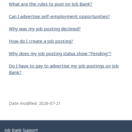
What are the rules to post on Job Bank?
Can I advertise self-employment opportunities?
Why was my job posting declined?
How do I create a job posting?
Why does my job posting status show "Pending"?
Do I have to pay to advertise my job postings on Job
Bank?
P
a
Date modified:
2026-07-21
g
e
d
Related
Job Bank Support