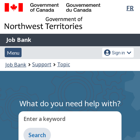
Lan
FR
Skip
Switch
sel
to
to
Government
main
basic
of
content
HTML
Canada
version
Job
/
Job Bank
Bank
Gouvernement
Menu
Account
du
Menu
Sign in
and
menu
Canada
You
Support
Topic
Job Bank
search
are
here:
What do you need help with?
Enter a keyword
Type
to