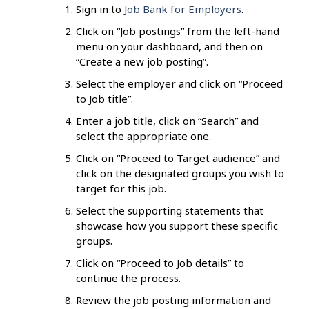
Sign in to
Job Bank for Employers
.
Click on “Job postings” from the left-hand
menu on your dashboard, and then on
“Create a new job posting”.
Select the employer and click on “Proceed
to Job title”.
Enter a job title, click on “Search” and
select the appropriate one.
Click on “Proceed to Target audience” and
click on the designated groups you wish to
target for this job.
Select the supporting statements that
showcase how you support these specific
groups.
Click on “Proceed to Job details” to
continue the process.
Review the job posting information and