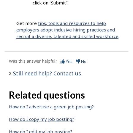
click on “Submit”.
Get more
tips, tools and resources to help
employers adopt inclusive hiring practices and
recruit a diverse, talented and skilled workforce
.
Was this answer helpful?
Yes
No
Still need help? Contact us
Related questions
How do I advertise a green job posting?
How do I copy my job posting?
How do I edit my job posting?