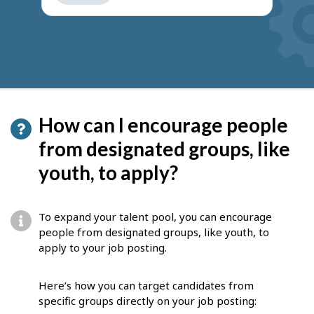
get
suggestions
How can I encourage people
from designated groups, like
youth, to apply?
To expand your talent pool, you can encourage
people from designated groups, like youth, to
apply to your job posting.
Here’s how you can target candidates from
specific groups directly on your job posting: