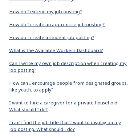
How do I extend my job posting?
How do I create an apprentice job posting?
How do I create a student job posting?
What is the Available Workers Dashboard?
Can I write my own job description when creating my
job posting?
How can I encourage people from designated groups,
like youth, to apply?
I want to hire a caregiver for a private household.
What should I do?
I can’t find the job title that I want to display on my
job posting. What should I do?