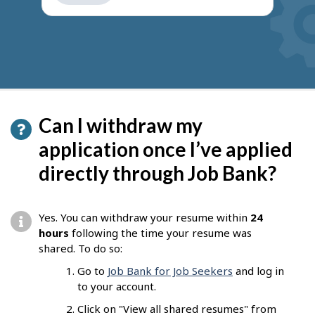
get
suggestions
Can I withdraw my
application once I’ve applied
directly through Job Bank?
Yes. You can withdraw your resume within
24
hours
following the time your resume was
shared. To do so:
Go to
Job Bank for Job Seekers
and log in
to your account.
Click on "View all shared resumes" from