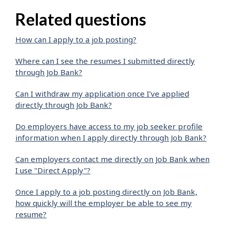
Related questions
How can I apply to a job posting?
Where can I see the resumes I submitted directly
through Job Bank?
Can I withdraw my application once I’ve applied
directly through Job Bank?
Do employers have access to my job seeker profile
information when I apply directly through Job Bank?
Can employers contact me directly on Job Bank when
I use "Direct Apply"?
Once I apply to a job posting directly on Job Bank,
how quickly will the employer be able to see my
resume?