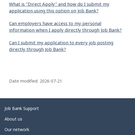
What is "Direct Apply" and how do I submit my
application using this option on Job Bank?
Can employers have access to my personal
information when I apply directly through Job Bank?
Can I submit my application to every job posting
directly through Job Bank?
P
a
Date modified:
2026-07-21
g
e
d
Related
Job Bank Support
e
links
About us
t
Our network
a