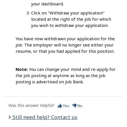
your dashboard.
Click on "Withdraw your application"
located at the right of the job for which
you wish to withdraw your application.
You have now withdrawn your application for the
job. The employer will no longer see either your
resume, or that you had applied for this position.
Note:
You can change your mind and re-apply for
the job posting at anytime as long as the job
posting is advertised on Job Bank.
Was this answer helpful?
Yes
No
Still need help? Contact us