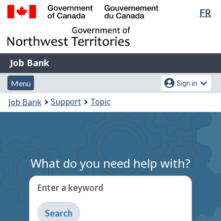
Lan
FR
Skip
Switch
sel
to
to
Government
main
basic
of
content
HTML
Canada
version
Job
/
Job Bank
Bank
Gouvernement
Menu
Account
du
Menu
Sign in
and
menu
Canada
You
Support
Topic
Job Bank
search
are
here:
What do you need help with?
Enter a keyword
Type
to