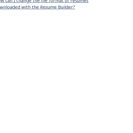
w can I change the file format of resumes
wnloaded with the Resume Builder?