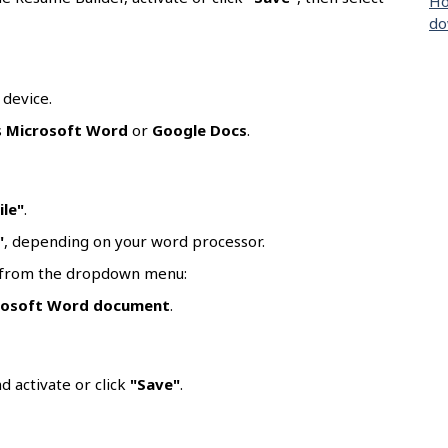
Ho
do
 device.
s
Microsoft Word
or
Google Docs
.
ile"
.
"
, depending on your word processor.
t from the dropdown menu:
rosoft Word document
.
d activate or click
"Save"
.