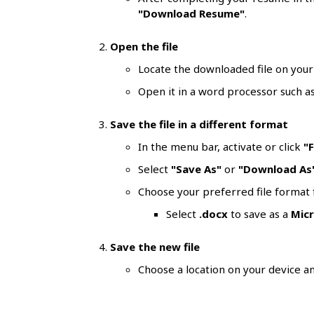
l
"Download Resume"
.
s
Open the file
Locate the downloaded file on your
Open it in a word processor such a
Save the file in a different format
In the menu bar, activate or click
"F
Select
"Save As"
or
"Download As
Choose your preferred file forma
Select
.docx
to save as a
Mic
Save the new file
Choose a location on your device an