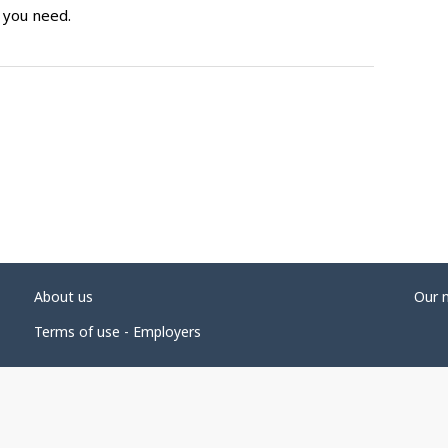
 you need.
About us
Our 
Terms of use - Employers