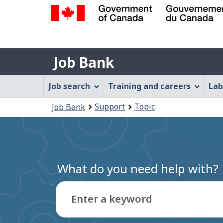
Government
of
Job
Canada
Job Bank
/
Bank
Gouvernement
Job
Job search
Training and careers
Lab
du
Bank
Canada
You
Support
Topic
Job Bank
Menu
are
here:
What do you need help with?
Enter a keyword
Type