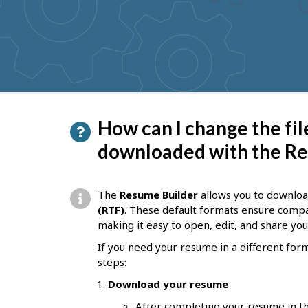
to
get
suggestions
P
How can I change the fi
a
downloaded with the Re
g
e
The
Resume Builder
allows you to downlo
d
(RTF)
. These default formats ensure compa
making it easy to open, edit, and share yo
e
If you need your resume in a different for
t
steps:
a
Download your resume
i
After completing your resume in th