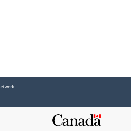
network