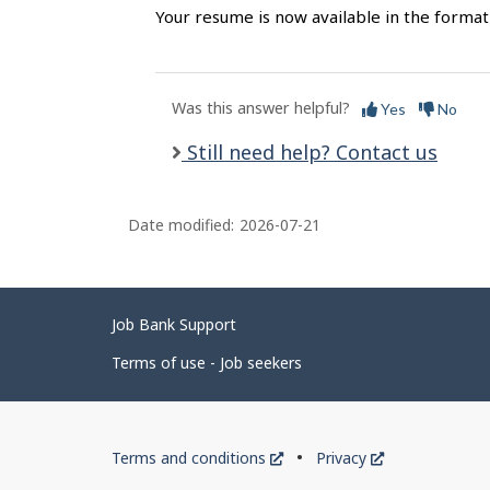
Your resume is now available in the format
Was this answer helpful?
Yes
No
Still need help? Contact us
Date modified:
2026-07-21
Related
Job Bank Support
links
Terms of use - Job seekers
Government
This
This
Terms and conditions
Privacy
of
link
link