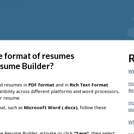
le format of resumes
R
sume Builder?
Wh
Ho
ad resumes in
PDF format
and in
Rich Text Format
Re
tibility across different platforms and word processors,
ur resume.
Ho
mat, such as
Microsoft Word (.docx)
, follow these
us
Wh
e Resume Builder, activate or click
"Save"
, then select