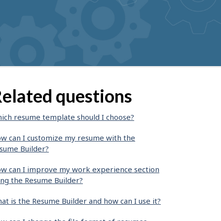
elated questions
ich resume template should I choose?
w can I customize my resume with the
sume Builder?
w can I improve my work experience section
ing the Resume Builder?
at is the Resume Builder and how can I use it?