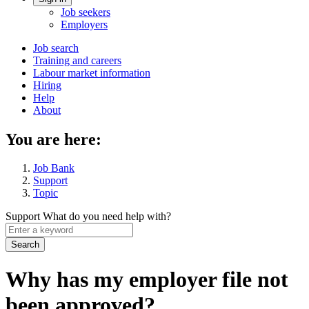
Account
Job seekers
menu
Employers
Main
Job search
Training and careers
navigation
Labour market information
menu
Hiring
Help
About
You are here:
Job Bank
Support
Topic
Support
What do you need help with?
Enter
a
keyword
Why has my employer file not
been approved?