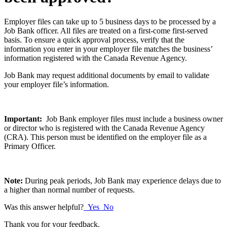
Employer files can take up to 5 business days to be processed by a
Job Bank officer. All files are treated on a first-come first-served
basis. To ensure a quick approval process, verify that the
information you enter in your employer file matches the business’
information registered with the Canada Revenue Agency.
Job Bank may request additional documents by email to validate
your employer file’s information.
Important:
Job Bank employer files must include a business owner
or director who is registered with the Canada Revenue Agency
(CRA). This person must be identified on the employer file as a
Primary Officer.
Note:
During peak periods, Job Bank may experience delays due to
a higher than normal number of requests.
Was this answer helpful?
Yes
No
Thank you for your feedback.