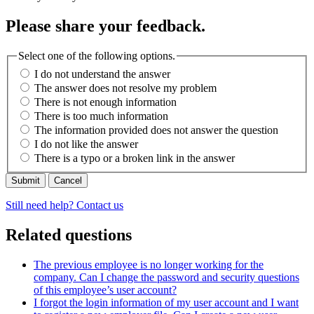
Please share your feedback.
Select one of the following options.
I do not understand the answer
The answer does not resolve my problem
There is not enough information
There is too much information
The information provided does not answer the question
I do not like the answer
There is a typo or a broken link in the answer
Cancel
Still need help? Contact us
Related questions
The previous employee is no longer working for the
company. Can I change the password and security questions
of this employee’s user account?
I forgot the login information of my user account and I want