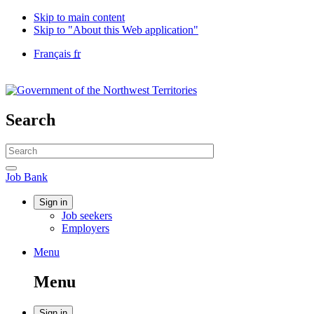
Skip to main content
Skip to "About this Web application"
Language
Français
fr
selection
Government
of
Canada
/
Search
Gouvernement
du
Search
Canada
website
Search
Job
Job Bank
Bank
Account
Sign in
Job seekers
menu
Employers
Menu
Menu
and
Menu
search
Sign in