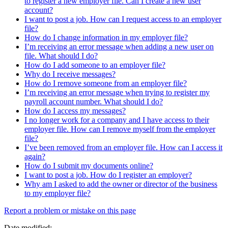
to register a new employer file. Can I create a new user
account?
I want to post a job. How can I request access to an employer
file?
How do I change information in my employer file?
I’m receiving an error message when adding a new user on
file. What should I do?
How do I add someone to an employer file?
Why do I receive messages?
How do I remove someone from an employer file?
I’m receiving an error message when trying to register my
payroll account number. What should I do?
How do I access my messages?
I no longer work for a company and I have access to their
employer file. How can I remove myself from the employer
file?
I’ve been removed from an employer file. How can I access it
again?
How do I submit my documents online?
I want to post a job. How do I register an employer?
Why am I asked to add the owner or director of the business
to my employer file?
Page
Report a problem or mistake on this page
details
Date modified: