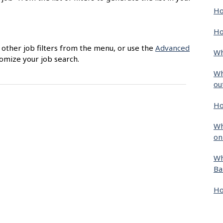
Ho
Ho
g other job filters from the menu, or use the
Advanced
Wh
tomize your job search.
Wh
ou
Ho
Wh
on
Wh
Ba
Ho