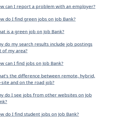
w can I report a problem with an employer?
w do I find green jobs on Job Bank?
at is a green job on Job Bank?
y do my search results include job postings
t of my area?
w can I find jobs on Job Bank?
at’s the difference between remote, hybrid,
-site and on the road job?
y do I see jobs from other websites on Job
nk?
w do I find student jobs on Job Bank?