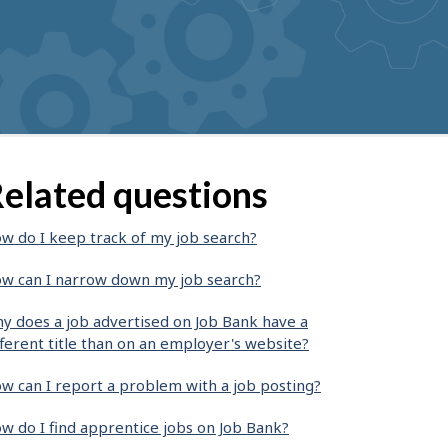
elated questions
w do I keep track of my job search?
w can I narrow down my job search?
y does a job advertised on Job Bank have a
fferent title than on an employer's website?
w can I report a problem with a job posting?
w do I find apprentice jobs on Job Bank?