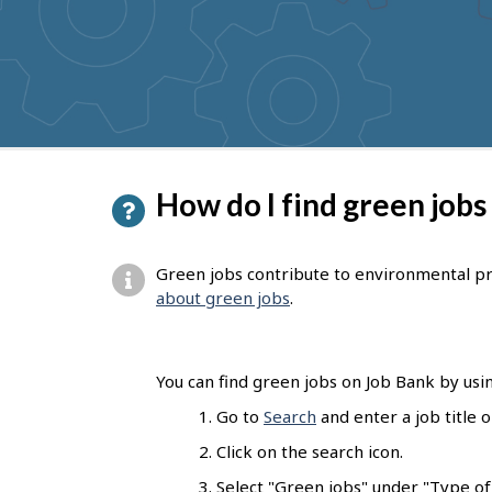
to
get
suggestions
P
How do I find green jobs
a
g
Green jobs contribute to environmental pr
e
about green jobs
.
d
e
You can find green jobs on Job Bank by usin
t
Go to
Search
and enter a job title 
a
Click on the search icon.
i
Select "Green jobs" under "Type of j