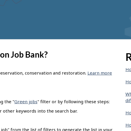
 on Job Bank?
R
Ho
eservation, conservation and restoration.
Learn more
Ho
Wh
di
g the "
Green jobs
" filter or by following these steps:
or other keywords into the search bar.
Ho
Ho
ob" from the list of filters to generate the list in your