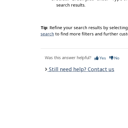
l
search results.
s
Tip
: Refine your search results by selectin
search
to find more filters and further cus
Was this answer helpful?
Yes
No
Still need help? Contact us