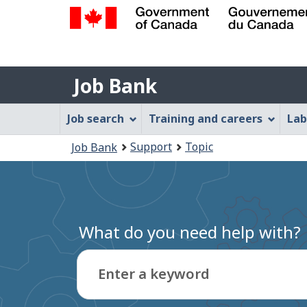
Government
of
Job
Canada
Job Bank
/
Bank
Gouvernement
Job
Job search
Training and careers
Lab
du
Bank
Canada
You
Support
Topic
Job Bank
Menu
are
here:
What do you need help with?
Enter a keyword
Type