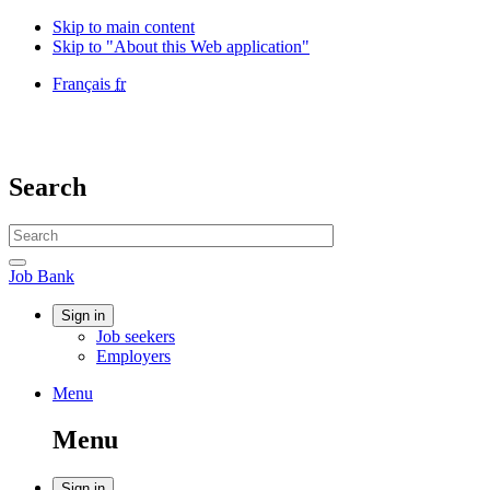
Skip to main content
Skip to "About this Web application"
Language
Français
fr
selection
Government
of
Canada
/
Search
Gouvernement
du
Search
Canada
website
Search
Job
Job Bank
Bank
Account
Sign in
Job seekers
menu
Employers
Menu
Menu
and
Menu
search
Sign in