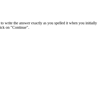
o write the answer exactly as you spelled it when you initially
lick on "Continue".
n confidential, as per Job Bank's
Terms of Use
.