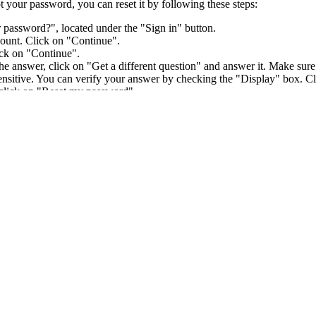
 your password, you can reset it by following these steps:
 password?", located under the "Sign in" button.
ount. Click on "Continue".
ick on "Continue".
 answer, click on "Get a different question" and answer it. Make sure t
 sensitive. You can verify your answer by checking the "Display" box. C
 click on "Reset my password".
word.
ser account with your own credentials and keep your sign-in informatio