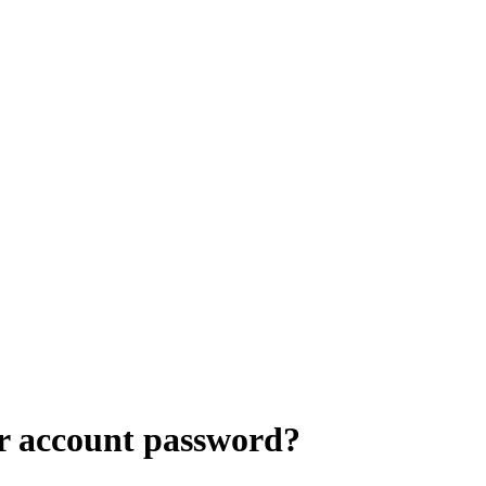
r account password?