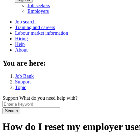
Account
Job seekers
menu
Employers
Main
Job search
Training and careers
navigation
Labour market information
menu
Hiring
Help
About
You are here:
Job Bank
Support
Topic
Support
What do you need help with?
Enter
a
keyword
How do I reset my employer use