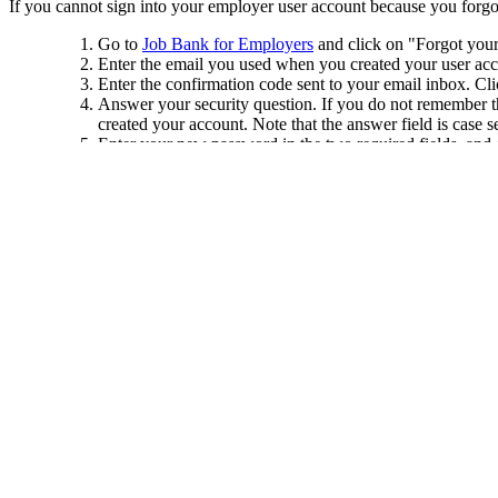
If you cannot sign into your employer user account because you forgot
Go to
Job Bank for Employers
and click on "Forgot your
Enter the email you used when you created your user acc
Enter the confirmation code sent to your email inbox. Cl
Answer your security question. If you do not remember the
created your account. Note that the answer field is case
Enter your new password in the two required fields, and
Click on "Sign in".
Sign in using the same email address and your new pass
Important
: Your user account is private. You must create your own u
Was this answer helpful?
Yes
No
Thank you for your feedback.
Please share your feedback.
Select one of the following options.
I do not understand the answer