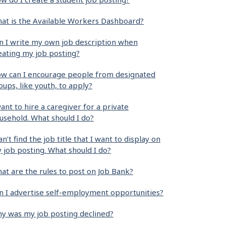
at is the Available Workers Dashboard?
n I write my own job description when
eating my job posting?
w can I encourage people from designated
oups, like youth, to apply?
want to hire a caregiver for a private
usehold. What should I do?
can’t find the job title that I want to display on
 job posting. What should I do?
at are the rules to post on Job Bank?
n I advertise self-employment opportunities?
y was my job posting declined?