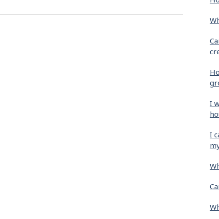
Wh
Ca
cr
Ho
gr
I 
ho
I 
my
Wh
Ca
Wh