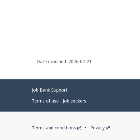
Date modified:
2026-07-21
Related
Job Bank Support
links
Terms of use - Job seekers
Government
This
This
Terms and conditions
Privacy
of
link
link
will
will