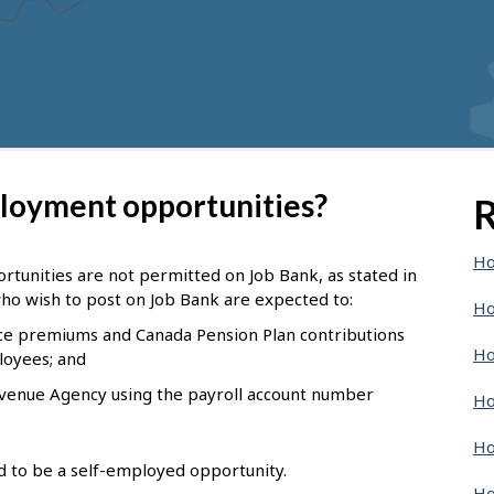
ployment opportunities?
R
Ho
tunities are not permitted on Job Bank, as stated in
ho wish to post on Job Bank are expected to:
Ho
e premiums and Canada Pension Plan contributions
Ho
loyees; and
evenue Agency using the payroll account number
Ho
Ho
nd to be a self-employed opportunity.
Ho