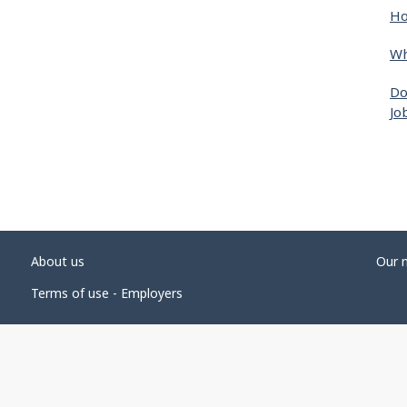
Ho
Wh
Do
Jo
About us
Our 
Terms of use - Employers