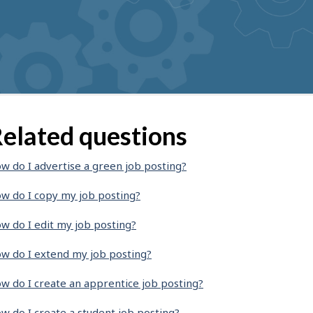
elated questions
w do I advertise a green job posting?
w do I copy my job posting?
w do I edit my job posting?
w do I extend my job posting?
w do I create an apprentice job posting?
w do I create a student job posting?