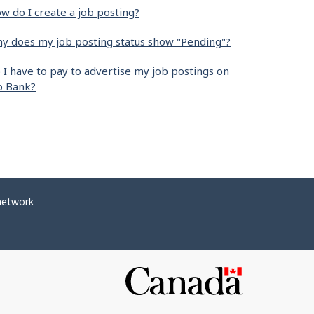
w do I create a job posting?
y does my job posting status show "Pending"?
 I have to pay to advertise my job postings on
b Bank?
network