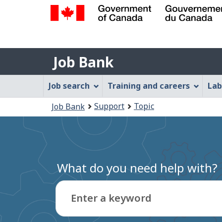
Government
of
Job
Canada
Job Bank
/
Bank
Gouvernement
Job
Job search
Training and careers
Lab
du
Bank
Canada
You
Support
Topic
Job Bank
Menu
are
here:
What do you need help with?
Enter a keyword
Type