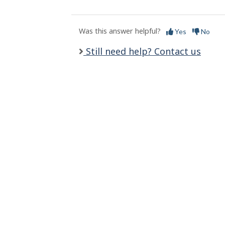
l
s
Was this answer helpful?
Yes
No
Still need help? Contact us