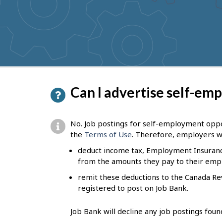
to
get
suggestions
P
Can I advertise self-em
a
g
No. Job postings for self-employment oppor
e
the
Terms of Use
. Therefore, employers w
d
deduct income tax, Employment Insuranc
from the amounts they pay to their emp
e
remit these deductions to the Canada R
t
registered to post on Job Bank.
a
i
Job Bank will decline any job postings fou