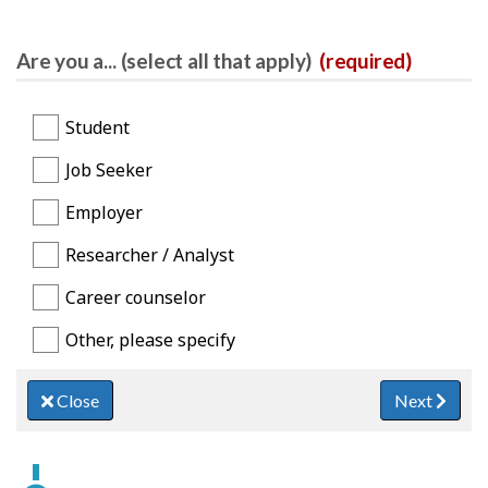
Are you a... (select all that apply)
(required)
Student
Job Seeker
Employer
Researcher / Analyst
Career counselor
Other, please specify
Close
Next