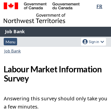
Lang
FR
Skip
Switch
sele
to
to
Government
main
basic
of
content
HTML
Canada
version
Job
/
Job Bank
Bank
Gouvernement
Menu
Account
du
Menu
Sign in
and
menu
Canada
You
Job Bank
search
are
here:
Labour Market Information
Survey
Answering this survey should only take you
a few minutes.