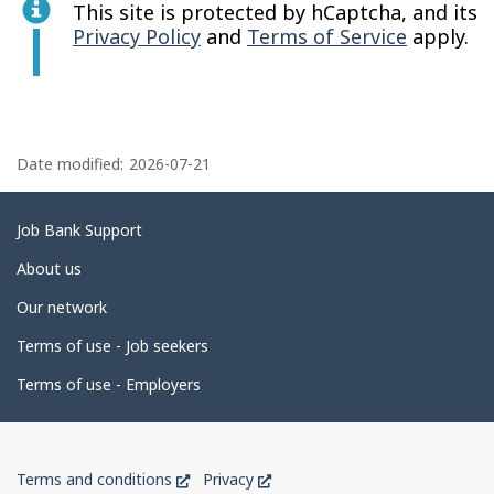
This site is protected by hCaptcha, and its
Privacy Policy
and
Terms of Service
apply.
P
a
Date modified:
2026-07-21
g
e
Related
Job Bank Support
d
links
About us
e
Our network
t
Terms of use - Job seekers
a
i
Terms of use - Employers
l
s
Government
This
This
Terms and conditions
Privacy